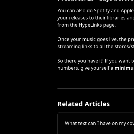
You can also do Spotify and Apple
your releases to their libraries a
from the HypeLinks page.
Once your music goes live, the pre-
streaming links to all the stores/
So there you have it! If you want
numbers, give yourself a 
minim
Related Articles
What text can I have on my cov