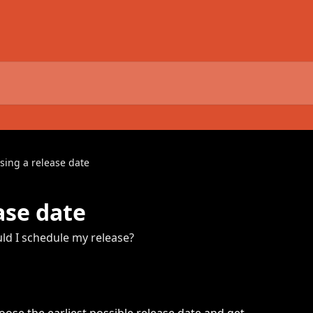
sing a release date
ase date
d I schedule my release?