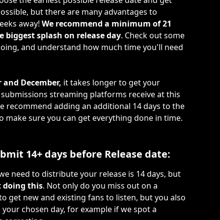
ose the earliest possible release date and get 
ossible, but there are many advantages to 
eeks away! 
We recommend a minimum of 21 
 biggest splash on release day
. Check out some 
 doing, and understand how much time you'll need 
 and December,
 it takes longer to get your 
f submissions streaming platforms receive at this 
 we recommend adding an additional 14 days to the 
make sure you can get everything done in time. 
Submit 14+ days before Release date:
 need to distribute your release is 14 days, but 
 doing this
. Not only do you miss out on a 
o get new and existing fans to listen, but you also 
n your chosen day, for example if we spot a 