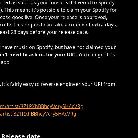
rated as soon as your music is delivered to Spotify 
). This means it's possible to claim your Spotify for 
elease goes live. Once your release is approved, 
 code. This request can take a couple of extra days, 
ast 28 days before your release date.
y have music on Spotify, but have not claimed your 
on't need to ask us for your URI
. You can get this 
 app!
 it's fairly easy to reverse engineer your URI from 
.com/artist/3Z1RXhBBhcyVcry5HAcVRg
y:artist:3Z1RXhBBhcyVcry5HAcVRg
 Release date