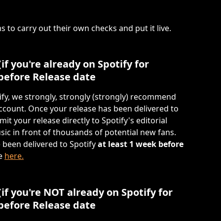
s to carry out their own checks and put it live.
(if you're already on Spotify for 
 before Release date 
ify, we strongly, strongly (strongly) recommend 
account. Once your release has been delivered to 
it your release directly to Spotify's editorial 
sic in front of thousands of potential new fans. 
 been delivered to Spotify 
at least 1 week before 
e 
here.
 (if you're NOT already on Spotify for 
 before Release date 