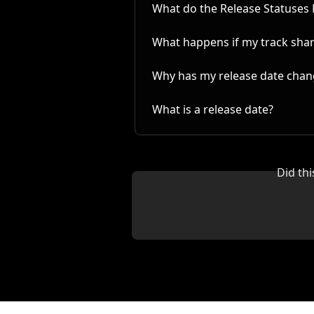
What do the Release Statuses
What happens if my track share
Why has my release date cha
What is a release date?
Did th