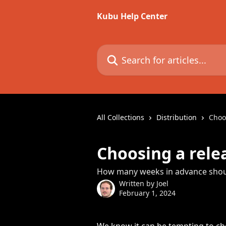
Skip to main content
Kubu Help Center
Search for articles...
All Collections
Distribution
Choo
Choosing a rele
How many weeks in advance shoul
Written by
Joel
February 1, 2024