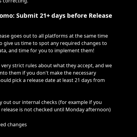
s correcting.
romo: Submit 21+ days before Release 
ease goes out to all platforms at the same time 
o give us time to spot any required changes to 
ata, and time for you to implement them!
very strict rules about what they accept, and we 
nto them if you don't make the necessary 
ould pick a release date at least 21 days from 
y out our internal checks (for example if you 
 release is not checked until Monday afternoon)
ired changes