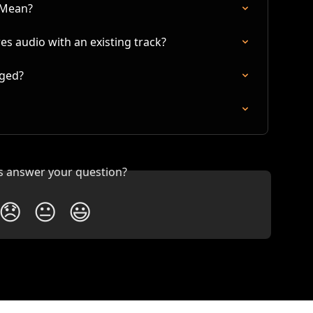
 Mean?
s audio with an existing track?
nged?
is answer your question?
😞
😐
😃