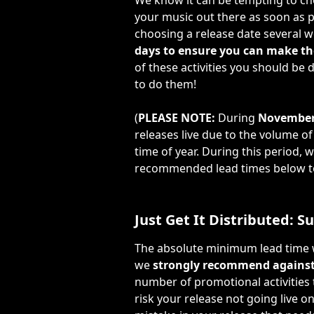
We know it can be tempting to cho
your music out there as soon as p
choosing a release date several w
days to ensure you can make the
of these activities you should be
to do them!
(
PLEASE NOTE: 
During 
November
releases live due to the volume o
time of year. During this period,
recommended lead times below to 
Just Get It Distributed: 
The absolute minimum lead time we
we 
strongly recommend against
number of promotional activities t
risk your release not going live o