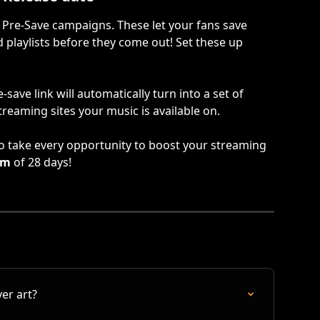
 Pre-Save campaigns. These let your fans save 
nd playlists before they come out! Set these up 
save link will automatically turn into a set of 
streaming sites your music is available on.
 to take every opportunity to boost your streaming 
um
 of 28 days!
er art?