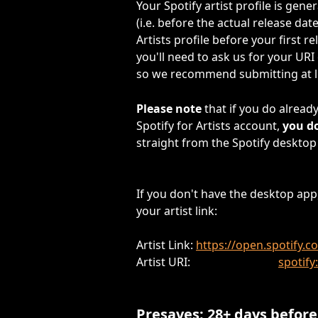
Your Spotify artist profile is gene
(i.e. before the actual release date
Artists profile before your first r
you'll need to ask us for your URI
so we recommend submitting at le
Please note 
that if you do alread
Spotify for Artists account,
 you d
straight from the Spotify desktop
If you don't have the desktop app,
your artist link:
Artist Link: 
https://open.spotify
Artist URI:                               
spotif
Presaves: 28+ days before