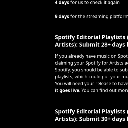
4 days
 for us to check it again
9 days
 for the streaming platform
Spotify Editorial Playlists 
Artists): Submit 28+ days
If you already have music on Spot
claiming your Spotify for Artists 
Spotify, you should be able to subm
playlists, which could put your mu
You will need your release to have
it goes live
. You can find out mor
Spotify Editorial Playlists
Artists): Submit 30+ days