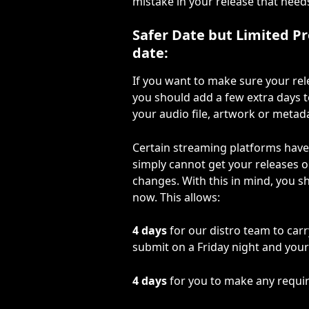
mistake in your release that need
Safer Date but Limited P
date:
If you want to make sure your rel
you should add a few extra days t
your audio file, artwork or metad
Certain streaming platforms have 
simply cannot get your releases o
changes. With this in mind, you sh
now. This allows:
4 days
 for our distro team to carr
submit on a Friday night and your
4 days
 for you to make any requ