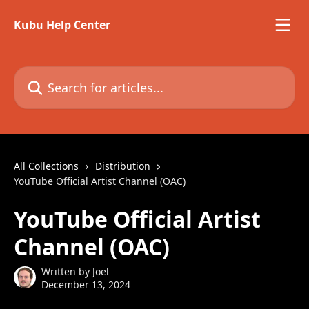
Skip to main content
Kubu Help Center
Search for articles...
All Collections
Distribution
YouTube Official Artist Channel (OAC)
YouTube Official Artist
Channel (OAC)
Written by
Joel
December 13, 2024