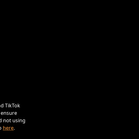
d TikTok 
 ensure 
 not using 
o 
here
.