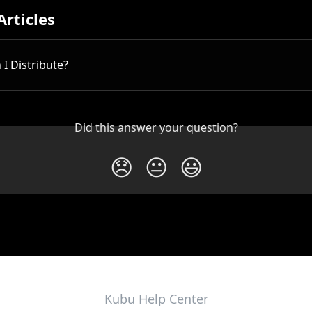
Articles
I Distribute?
Did this answer your question?
😞
😐
😃
Kubu Help Center