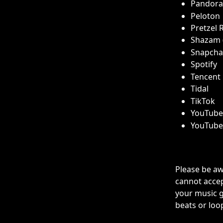
Pandora
Peloton
Pretzel 
Shazam (
Snapchat
Spotify
Tencent
Tidal
TikTok 
YouTube 
YouTube
Please be aw
cannot accep
your music g
beats or loop