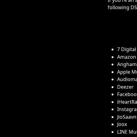
If you're an 
following DSP
7 Digital
Amazon 
Angham
Apple M
Audiom
Deezer 
Faceboo
iHeartRa
Instagr
JioSaavn
Joox
LINE Mu