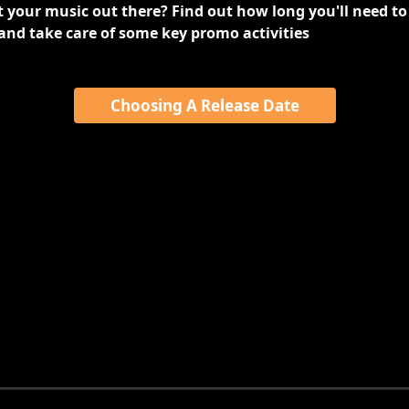
 your music out there? Find out how long you'll need to 
and take care of some key promo activities
Choosing A Release Date