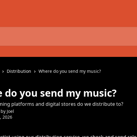
Distribution
Where do you send my music?
 do you send my music?
ing platforms and digital stores do we distribute to?
 by
Joel
3, 2026