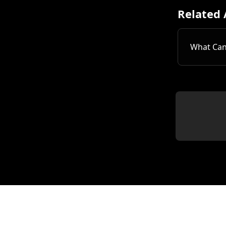
Related 
What Can 