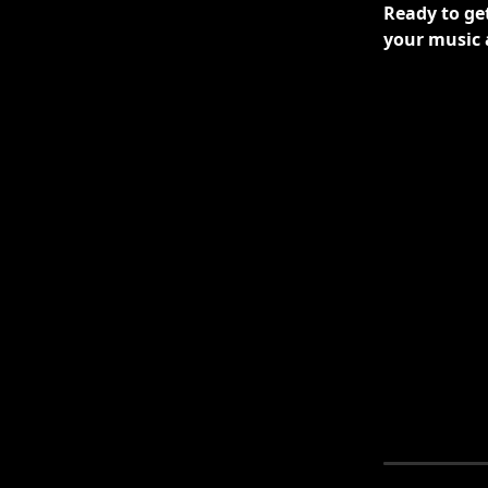
Ready to get
your music 