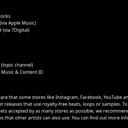
Rocks
via Apple Music)
 (via 7Digital)
(topic channel) 
 Music & Content ID
are that some stores like Instagram, Facebook, YouTube an
t releases that use royalty-free beats, loops or samples. To
ets accepted by as many stores as possible, we recommend
s that other artists can also use. You can find out more inf