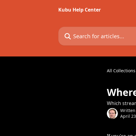
Skip to main content
Kubu Help Center
Search for articles...
All Collections
Where
Which stream
Written
April 2