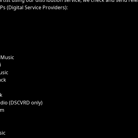
artist using our distribution service, we check and send rele
s (Digital Service Providers):
Music
i
usic
ack
k 
dio (DSCVRD only)
am 
sic