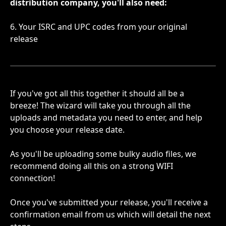
distribution company, you'll also need:
6. Your ISRC and UPC codes from your original 
release
If you've got all this together it should all be a 
breeze! The wizard will take you through all the 
uploads and metadata you need to enter, and help 
you choose your release date.
As you'll be uploading some bulky audio files, we 
recommend doing all this on a strong WIFI 
connection!
Once you've submitted your release, you'll receive a 
confirmation email from us which will detail the next 