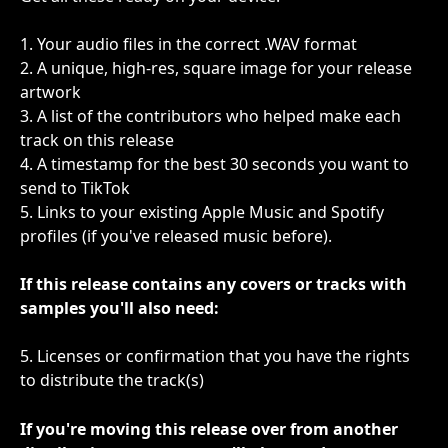
1. Your audio files in the correct .WAV format
2. A unique, high-res, square image for your release 
artwork
3. A list of the contributors who helped make each 
track on this release
4. A timestamp for the best 30 seconds you want to 
send to TikTok
5. Links to your existing Apple Music and Spotify 
profiles (if you've released music before).
If this release contains any covers or tracks with 
samples you'll also need:
5. Licenses or confirmation that you have the rights 
to distribute the track(s)
If you're moving this release over from another 