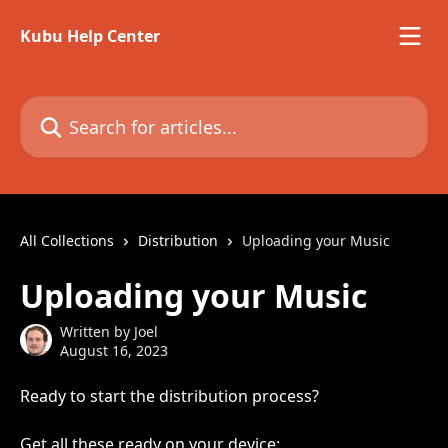
Skip to main content
Kubu Help Center
Search for articles...
All Collections
Distribution
Uploading your Music
Uploading your Music
Written by
Joel
August 16, 2023
Ready to start the distribution process?
Get all these ready on your device: