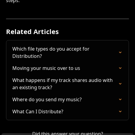
steps.
Related Articles
Which file types do you accept for 
Distribution?
Moving your music over to us
What happens if my track shares audio with 
an existing track?
Where do you send my music?
What Can I Distribute?
Did this answer your question?